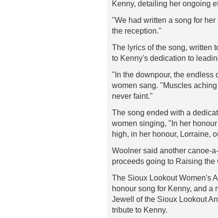
Kenny, detailing her ongoing e
"We had written a song for her 
the reception."
The lyrics of the song, written
to Kenny's dedication to leadin
"In the downpour, the endless 
women sang. "Muscles aching a
never faint."
The song ended with a dedicat
women singing, "In her honour
high, in her honour, Lorraine, o
Woolner said another canoe-a-t
proceeds going to Raising the 
The Sioux Lookout Women's Ab
honour song for Kenny, and a 
Jewell of the Sioux Lookout 
tribute to Kenny.