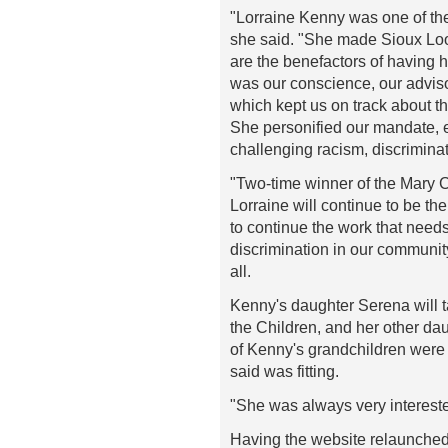
"Lorraine Kenny was one of th
she said. "She made Sioux Loo
are the benefactors of having 
was our conscience, our advis
which kept us on track about t
She personified our mandate, e
challenging racism, discrimina
"Two-time winner of the Mary
Lorraine will continue to be th
to continue the work that needs
discrimination in our community
all.
Kenny's daughter Serena will ta
the Children, and her other da
of Kenny's grandchildren were
said was fitting.
"She was always very interested
Having the website relaunched