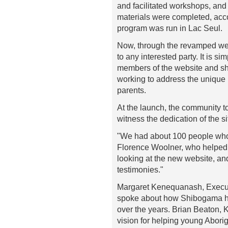
and facilitated workshops, and 
materials were completed, acc
program was run in Lac Seul.
Now, through the revamped web
to any interested party. It is s
members of the website and sha
working to address the unique 
parents.
At the launch, the community t
witness the dedication of the s
"We had about 100 people who 
Florence Woolner, who helped 
looking at the new website, an
testimonies."
Margaret Kenequanash, Executi
spoke about how Shibogama ha
over the years. Brian Beaton, 
vision for helping young Abori