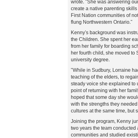
wrote. "She was answering our 
create a native parenting skill
First Nation communities of not
flung Northwestern Ontario."
Kenny's background was instrum
the Children. She spent her ea
from her family for boarding sc
her fourth child, she moved to
university degree.
"While in Sudbury, Lorraine ha
teaching of the elders, to regai
steady voice she explained to 
point of returning with her fam
hoped that some day she would
with the strengths they needed 
cultures at the same time, but s
Joining the program, Kenny jump
two years the team conducted 
communities and studied existi