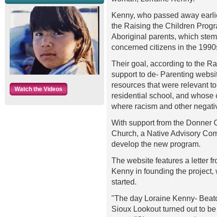
Kenny, who passed away earlier
the Raising the Children Progr
Aboriginal parents, which stem
concerned citizens in the 1990
Their goal, according to the R
support to de- Parenting webs
resources that were relevant t
Watch the Videos
residential school, and whose 
where racism and other negati
With support from the Donner 
Church, a Native Advisory Com
develop the new program.
The website features a letter f
Kenny in founding the project, 
started.
"The day Loraine Kenny- Beaton
Sioux Lookout turned out to be 