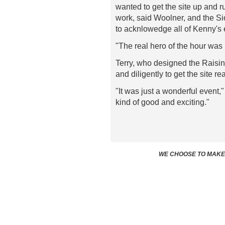
wanted to get the site up and 
work, said Woolner, and the S
to acknlowedge all of Kenny's 
"The real hero of the hour was
Terry, who designed the Raisin
and diligently to get the site re
"It was just a wonderful event,
kind of good and exciting."
WE CHOOSE TO MAKE