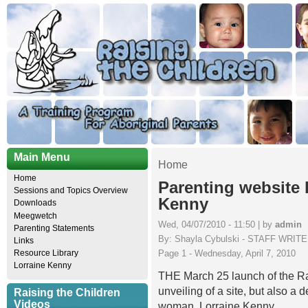
Main Menu
Home
Home
Parenting website
Sessions and Topics Overview
Kenny
Downloads
Meegwetch
Wed, 04/07/2010 - 11:50 | by
admin
Parenting Statements
By: Shayla Cybulski - STAFF WRIT
Links
Page 1 - Wednesday, April 7, 2010
Resource Library
Lorraine Kenny
THE March 25 launch of the Ra
unveiling of a site, but also a 
Raising the Children
Videos
woman, Lorraine Kenny.